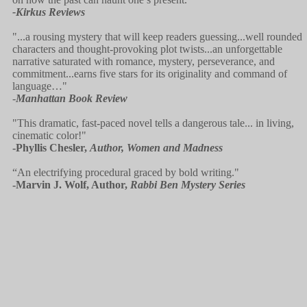
-Kirkus Reviews
"...a rousing mystery that will keep readers guessing...well rounded
characters and thought-provoking plot twists...an unforgettable
narrative saturated with romance, mystery, perseverance, and
commitment...earns five stars for its originality and command of
language…"
-
Manhattan Book Review
"This dramatic, fast-paced novel tells a dangerous tale... in living,
cinematic color!"
-Phyllis Chesler,
Author, Women and Madness
“An electrifying procedural graced by bold writing."
-Marvin J. Wolf, Author,
Rabbi Ben Mystery Series