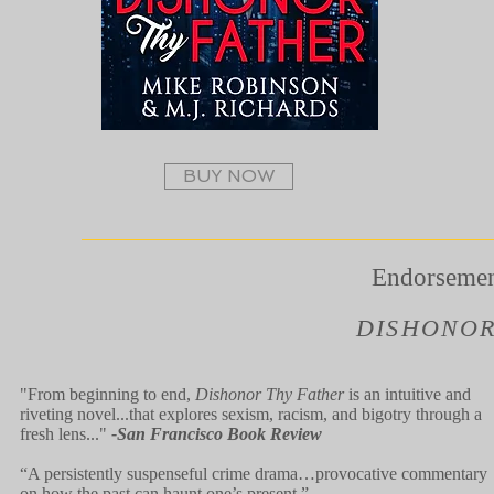
BUY NOW
Endorsemen
DISHONOR
"From beginning to end,
Dishonor Thy Father
is an intuitive and
riveting novel...that explores sexism, racism, and bigotry through a
fresh lens..."
-San Francisco Book Review
“A persistently suspenseful crime drama…provocative commentary
on how the past can haunt one’s present.”