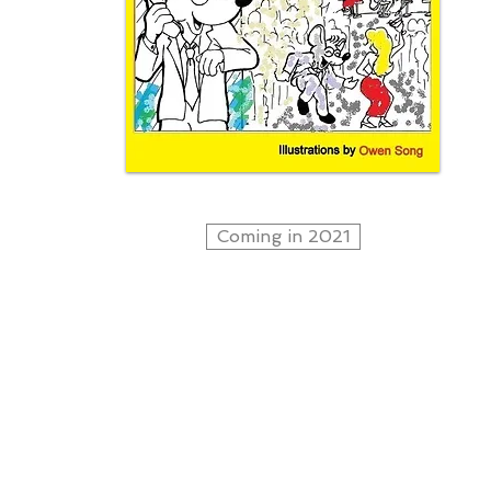
Coming in 2021