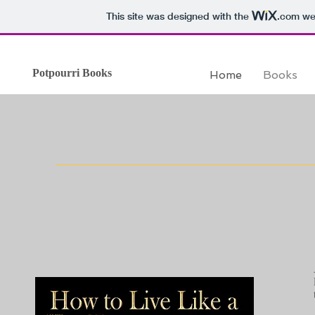
This site was designed with the
.com
web
Potpourri Books
Home
Books