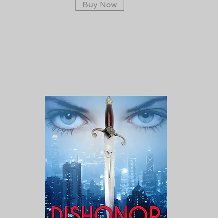
Buy Now