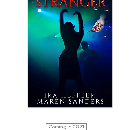
Coming in 2021